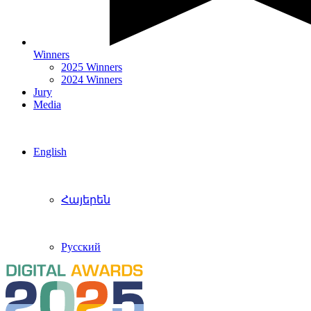
Winners
2025 Winners
2024 Winners
Jury
Media
English
Հայերեն
Русский