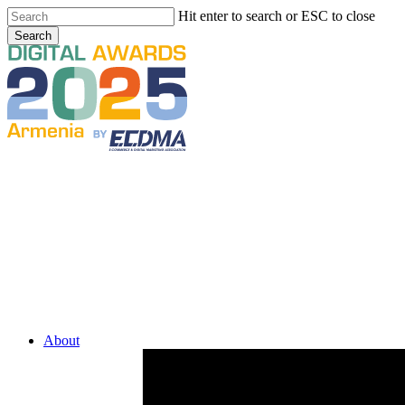
Skip
Hit enter to search or ESC to close
to
Search
main
Close
content
Search
Menu
About