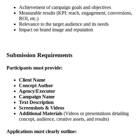
Achievement of campaign goals and objectives
Measurable results (KPI: reach, engagement, conversions,
ROI, etc.)
Relevance to the target audience and its needs
Impact on brand image and reputation
Submission Requirements
Participants must provide:
Client Name
Concept Author
Agency/Executor
Campaign Name
Text Description
Screenshots & Videos
Additional Materials
(Videos or presentations detailing
concept, audience, creative assets, and results)
Applications must clearly outline: