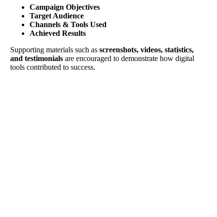
Campaign Objectives
Target Audience
Channels & Tools Used
Achieved Results
Supporting materials such as
screenshots, videos, statistics,
and testimonials
are encouraged to demonstrate how digital
tools contributed to success.