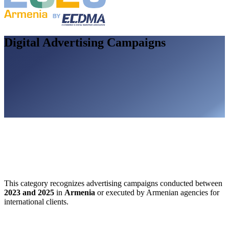
Digital Advertising Campaigns
This category recognizes advertising campaigns conducted between
2023 and 2025
in
Armenia
or executed by Armenian agencies for
international clients.