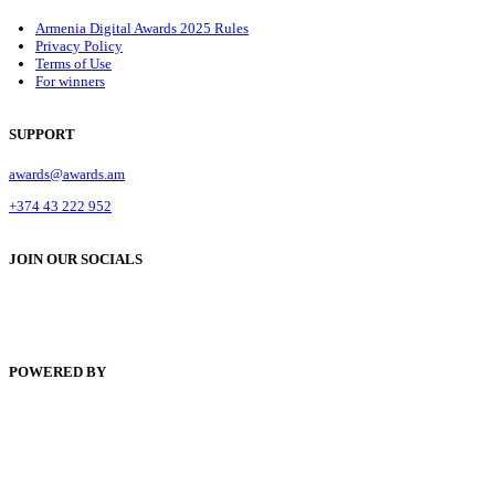
Armenia Digital Awards 2025 Rules
Privacy Policy
Terms of Use
For winners
SUPPORT
awards@awards.am
+374 43 222 952
JOIN OUR SOCIALS
POWERED BY