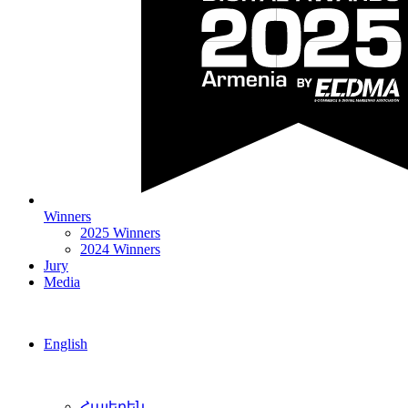
Winners
2025 Winners
2024 Winners
Jury
Media
English
Հայերեն