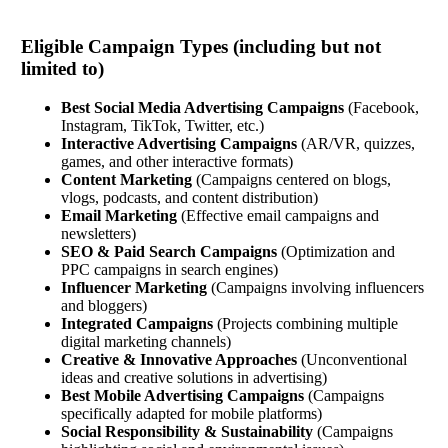
Eligible Campaign Types (including but not
limited to)
Best Social Media Advertising Campaigns
(Facebook,
Instagram, TikTok, Twitter, etc.)
Interactive Advertising Campaigns
(AR/VR, quizzes,
games, and other interactive formats)
Content Marketing
(Campaigns centered on blogs,
vlogs, podcasts, and content distribution)
Email Marketing
(Effective email campaigns and
newsletters)
SEO & Paid Search Campaigns
(Optimization and
PPC campaigns in search engines)
Influencer Marketing
(Campaigns involving influencers
and bloggers)
Integrated Campaigns
(Projects combining multiple
digital marketing channels)
Creative & Innovative Approaches
(Unconventional
ideas and creative solutions in advertising)
Best Mobile Advertising Campaigns
(Campaigns
specifically adapted for mobile platforms)
Social Responsibility & Sustainability
(Campaigns