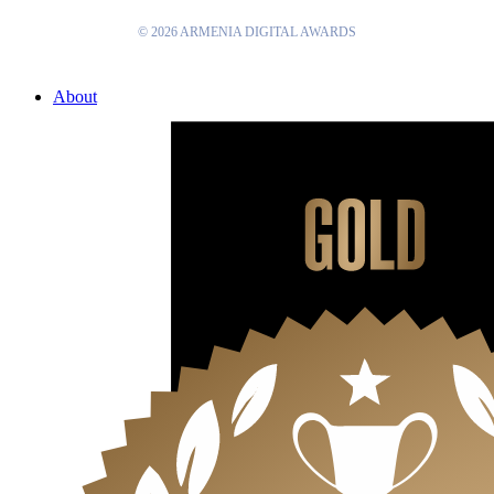
© 2026 ARMENIA DIGITAL AWARDS
Close
About
Menu