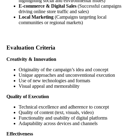
highlighting social and environmental issues)
E-commerce & Digital Sales
(Successful campaigns
driving online store traffic and sales)
Local Marketing
(Campaigns targeting local
communities or regional markets)
Evaluation Criteria
Creativity & Innovation
Originality of the campaign’s idea and concept
Unique approaches and unconventional execution
Use of new technologies and formats
Visual appeal and memorability
Quality of Execution
Technical excellence and adherence to concept
Quality of content (text, visuals, video)
Functionality and usability of digital platforms
Adaptability across devices and channels
Effectiveness