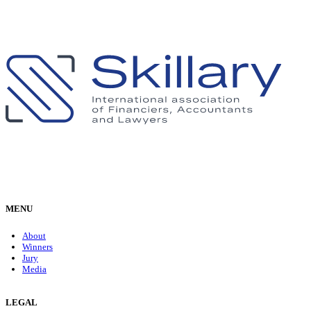
MENU
About
Winners
Jury
Media
LEGAL