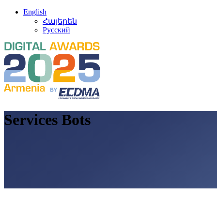
English
Հայերեն
Русский
Services Bots