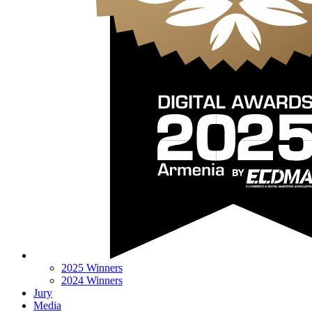
2025 Winners
2024 Winners
Jury
Media