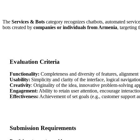
The
Services & Bots
category recognizes chatbots, automated service
bots created by
companies or individuals from Armenia
, targeting 
Evaluation Criteria
Functionality:
Completeness and diversity of features, alignment w
Usability:
Simplicity and clarity of the interface, logical navigatio
Creativity
: Originality of the idea, innovative problem-solving a
Engagement:
Ability to retain user attention, encourage interact
Effectiveness:
Achievement of set goals (e.g., customer support a
Submission Requirements