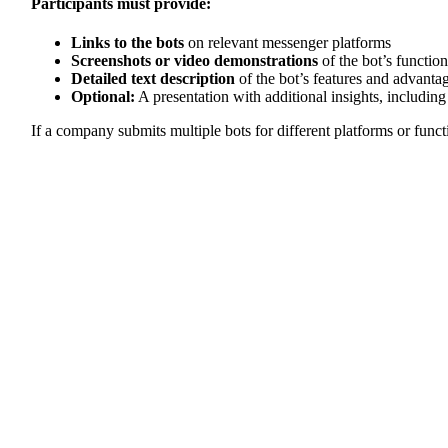
Participants must provide:
Links to the bots
on relevant messenger platforms
Screenshots or video demonstrations
of the bot’s function
Detailed text description
of the bot’s features and advanta
Optional:
A presentation with additional insights, including
If a company submits multiple bots for different platforms or funct