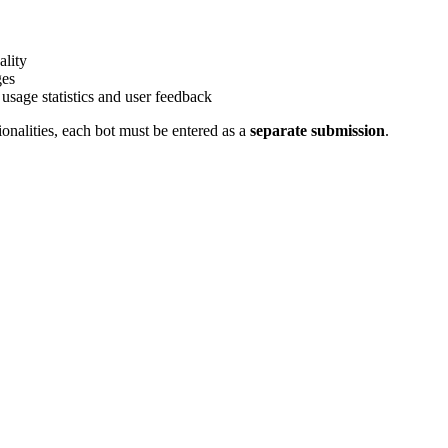
ality
ges
 usage statistics and user feedback
ionalities, each bot must be entered as a
separate submission
.