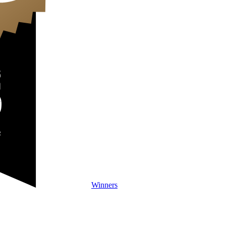
Winners