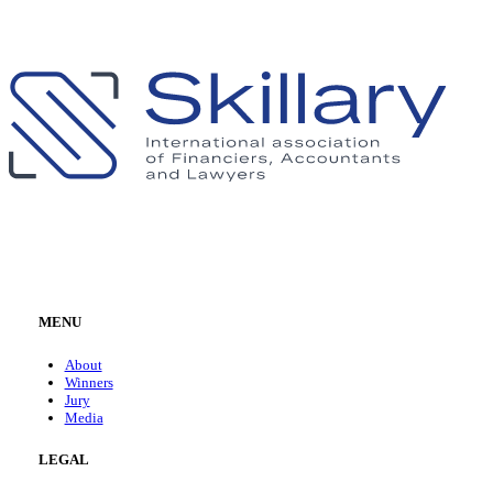
MENU
About
Winners
Jury
Media
LEGAL