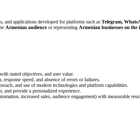
s, and applications developed for platforms such as
Telegram, Whats
the
Armenian audience
or representing
Armenian businesses on the 
ith stated objectives, and user value.
n, response speed, and absence of errors or failures.
pproach, and use of modern technologies and platform capabilities.
ion, and provide a personalized experience.
utomation, increased sales, audience engagement) with measurable resul