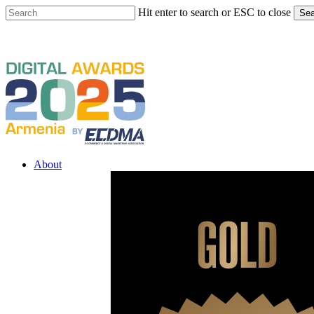
Skip
Hit enter to search or ESC to close
Sea
to
Close
main
Search
content
Menu
About