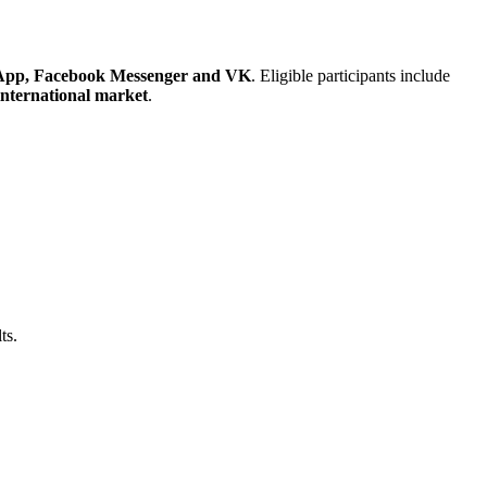
App, Facebook Messenger and VK
. Eligible participants include
international market
.
ts.